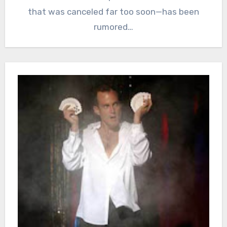
that was canceled far too soon—has been
rumored…