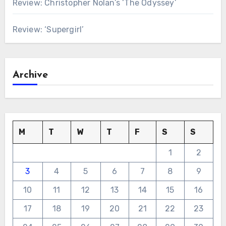
Review: Christopher Nolan’s ‘The Odyssey’
Review: ‘Supergirl’
Archive
M
T
W
T
F
S
S
1
2
3
4
5
6
7
8
9
10
11
12
13
14
15
16
17
18
19
20
21
22
23