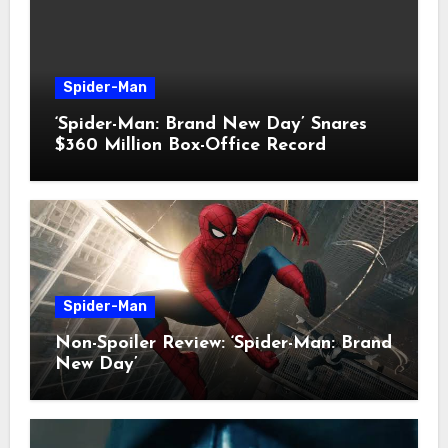
Spider-Man
‘Spider-Man: Brand New Day’ Snares
$360 Million Box-Office Record
Spider-Man
Non-Spoiler Review: ‘Spider-Man: Brand
New Day’