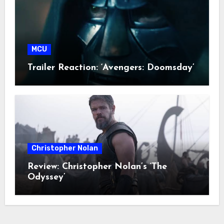
MCU
Trailer Reaction: ‘Avengers: Doomsday’
Christopher Nolan
Review: Christopher Nolan’s ‘The
Odyssey’