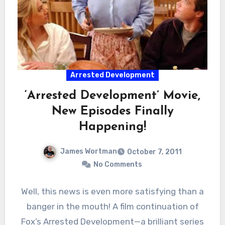
Arrested Development
‘Arrested Development’ Movie,
New Episodes Finally
Happening!
James Wortman
October 7, 2011
No Comments
Well, this news is even more satisfying than a
banger in the mouth! A film continuation of
Fox’s Arrested Development—a brilliant series