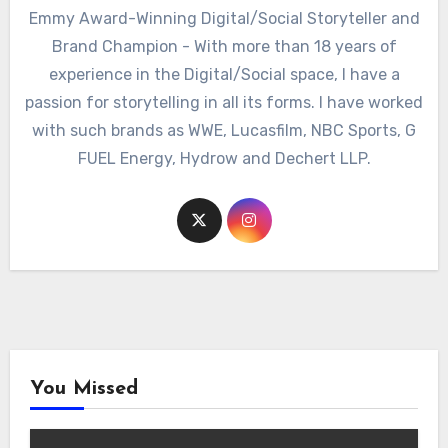
Emmy Award-Winning Digital/Social Storyteller and
Brand Champion - With more than 18 years of
experience in the Digital/Social space, I have a
passion for storytelling in all its forms. I have worked
with such brands as WWE, Lucasfilm, NBC Sports, G
FUEL Energy, Hydrow and Dechert LLP.
You Missed