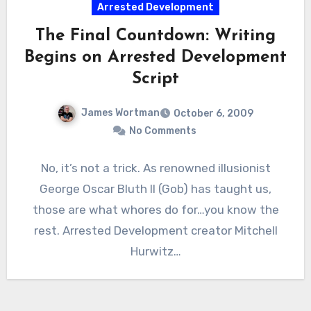
Arrested Development
The Final Countdown: Writing
Begins on Arrested Development
Script
James Wortman
October 6, 2009
No Comments
No, it’s not a trick. As renowned illusionist
George Oscar Bluth II (Gob) has taught us,
those are what whores do for…you know the
rest. Arrested Development creator Mitchell
Hurwitz…