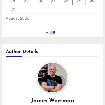
24
25
26
27
28
29
30
31
August 2026
« Jul
Author Details
James Wortman