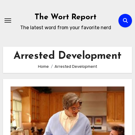
Skip
to
The Wort Report
content
The latest word from your favorite nerd
Arrested Development
Home
Arrested Development