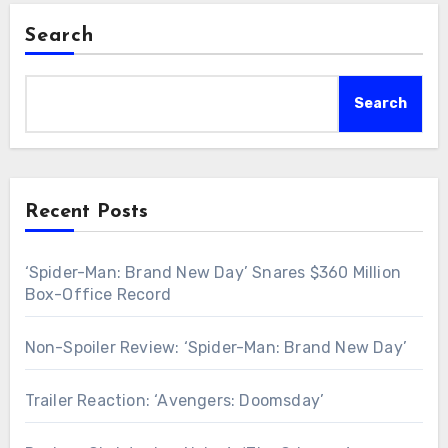
Search
Search
Recent Posts
‘Spider-Man: Brand New Day’ Snares $360 Million
Box-Office Record
Non-Spoiler Review: ‘Spider-Man: Brand New Day’
Trailer Reaction: ‘Avengers: Doomsday’