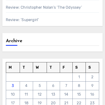
Review: Christopher Nolan’s ‘The Odyssey’
Review: ‘Supergirl’
Archive
M
T
W
T
F
S
S
1
2
3
4
5
6
7
8
9
10
11
12
13
14
15
16
17
18
19
20
21
22
23