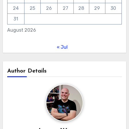
24
25
26
27
28
29
30
31
August 2026
« Jul
Author Details