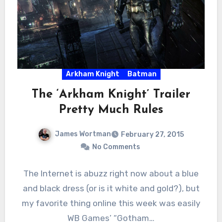
Arkham Knight
Batman
The ‘Arkham Knight’ Trailer
Pretty Much Rules
James Wortman
February 27, 2015
No Comments
The Internet is abuzz right now about a blue
and black dress (or is it white and gold?), but
my favorite thing online this week was easily
WB Games’ “Gotham…