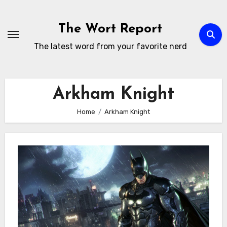
Skip
to
The Wort Report
content
The latest word from your favorite nerd
Arkham Knight
Home
Arkham Knight