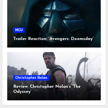
MCU
Trailer Reaction: ‘Avengers: Doomsday’
Christopher Nolan
Review: Christopher Nolan’s ‘The
Odyssey’