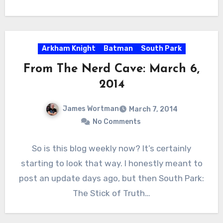
Arkham Knight
Batman
South Park
From The Nerd Cave: March 6,
2014
James Wortman
March 7, 2014
No Comments
So is this blog weekly now? It’s certainly
starting to look that way. I honestly meant to
post an update days ago, but then South Park:
The Stick of Truth…