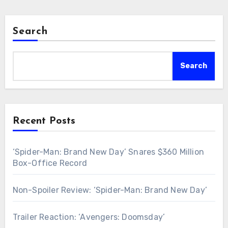
Search
Search
Recent Posts
‘Spider-Man: Brand New Day’ Snares $360 Million
Box-Office Record
Non-Spoiler Review: ‘Spider-Man: Brand New Day’
Trailer Reaction: ‘Avengers: Doomsday’