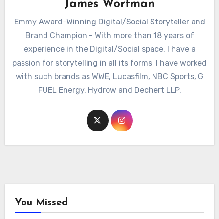
James Wortman
Emmy Award-Winning Digital/Social Storyteller and
Brand Champion - With more than 18 years of
experience in the Digital/Social space, I have a
passion for storytelling in all its forms. I have worked
with such brands as WWE, Lucasfilm, NBC Sports, G
FUEL Energy, Hydrow and Dechert LLP.
You Missed