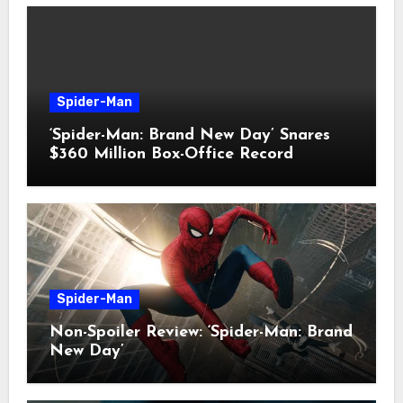
Spider-Man
‘Spider-Man: Brand New Day’ Snares
$360 Million Box-Office Record
Spider-Man
Non-Spoiler Review: ‘Spider-Man: Brand
New Day’