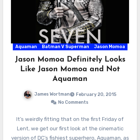
Aquaman
Batman V Superman
Jason Momoa
Jason Momoa Definitely Looks
Like Jason Momoa and Not
Aquaman
James Wortman
February 20, 2015
No Comments
It’s weirdly fitting that on the first Friday of
Lent, we get our first look at the cinematic
version of DC’s fishiest superhero, Aquaman, as