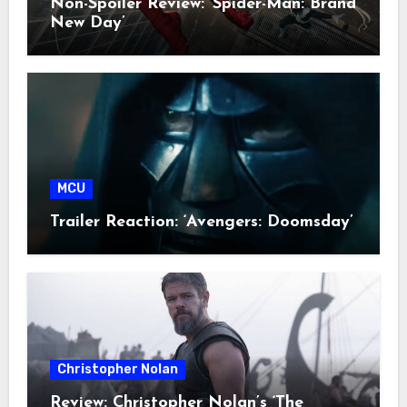
Non-Spoiler Review: ‘Spider-Man: Brand
New Day’
MCU
Trailer Reaction: ‘Avengers: Doomsday’
Christopher Nolan
Review: Christopher Nolan’s ‘The