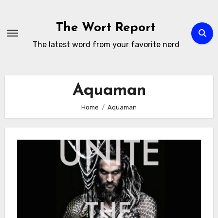
Skip
to
The Wort Report
content
The latest word from your favorite nerd
Aquaman
Home
Aquaman