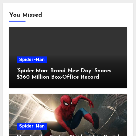
You Missed
Spider-Man
‘Spider-Man: Brand New Day’ Snares
$360 Million Box-Office Record
Spider-Man