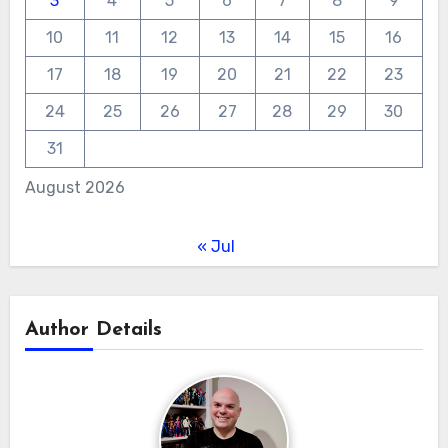
3
4
5
6
7
8
9
10
11
12
13
14
15
16
17
18
19
20
21
22
23
24
25
26
27
28
29
30
31
August 2026
« Jul
Author Details