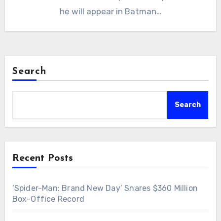
he will appear in Batman…
Search
Search
Recent Posts
‘Spider-Man: Brand New Day’ Snares $360 Million
Box-Office Record