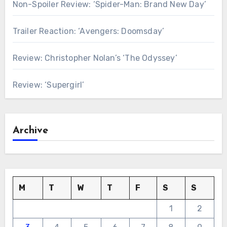
Non-Spoiler Review: ‘Spider-Man: Brand New Day’
Trailer Reaction: ‘Avengers: Doomsday’
Review: Christopher Nolan’s ‘The Odyssey’
Review: ‘Supergirl’
Archive
M
T
W
T
F
S
S
1
2