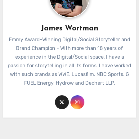
James Wortman
Emmy Award-Winning Digital/Social Storyteller and
Brand Champion - With more than 18 years of
experience in the Digital/Social space, I have a
passion for storytelling in all its forms. I have worked
with such brands as WWE, Lucasfilm, NBC Sports, G
FUEL Energy, Hydrow and Dechert LLP.