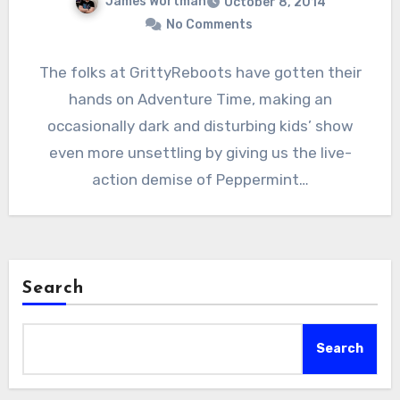
James Wortman
October 8, 2014
No Comments
The folks at GrittyReboots have gotten their
hands on Adventure Time, making an
occasionally dark and disturbing kids’ show
even more unsettling by giving us the live-
action demise of Peppermint…
Search
Search