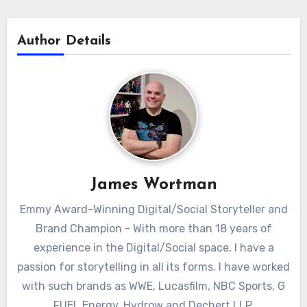
Author Details
James Wortman
Emmy Award-Winning Digital/Social Storyteller and
Brand Champion - With more than 18 years of
experience in the Digital/Social space, I have a
passion for storytelling in all its forms. I have worked
with such brands as WWE, Lucasfilm, NBC Sports, G
FUEL Energy, Hydrow and Dechert LLP.