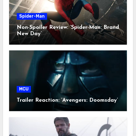
Spider-Man
Non-Spoiler Review: ‘Spider-Man: Brand
New Day’
MCU
Trailer Reaction: ‘Avengers: Doomsday’