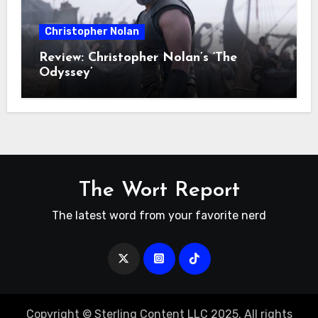
Christopher Nolan
Review: Christopher Nolan’s ‘The
Odyssey’
The Wort Report
The latest word from your favorite nerd
Copyright © Sterling Content LLC 2025. All rights