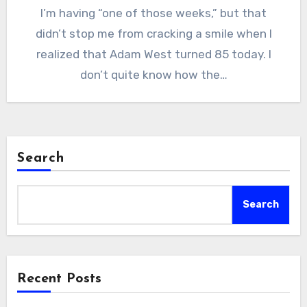
I’m having “one of those weeks,” but that
didn’t stop me from cracking a smile when I
realized that Adam West turned 85 today. I
don’t quite know how the…
Search
Search
Recent Posts