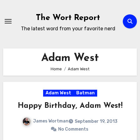
Skip
to
The Wort Report
content
The latest word from your favorite nerd
Adam West
Home
Adam West
Adam West
Batman
Happy Birthday, Adam West!
James Wortman
September 19, 2013
No Comments