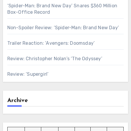
‘Spider-Man: Brand New Day’ Snares $360 Million
Box-Office Record
Non-Spoiler Review: ‘Spider-Man: Brand New Day’
Trailer Reaction: ‘Avengers: Doomsday’
Review: Christopher Nolan’s ‘The Odyssey’
Review: ‘Supergirl’
Archive