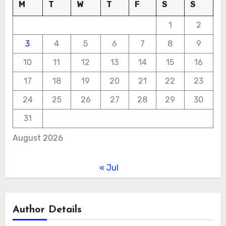
M
T
W
T
F
S
S
1
2
3
4
5
6
7
8
9
10
11
12
13
14
15
16
17
18
19
20
21
22
23
24
25
26
27
28
29
30
31
August 2026
« Jul
Author Details