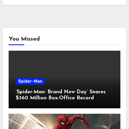
You Missed
Spider-Man
‘Spider-Man: Brand New Day’ Snares
$360 Million Box-Office Record