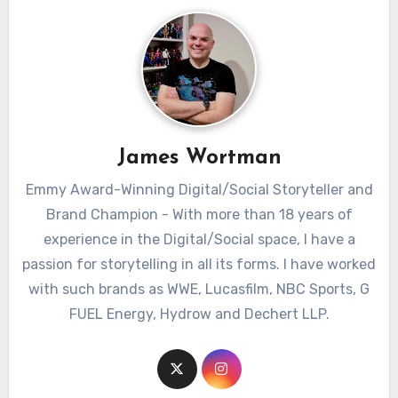
James Wortman
Emmy Award-Winning Digital/Social Storyteller and
Brand Champion - With more than 18 years of
experience in the Digital/Social space, I have a
passion for storytelling in all its forms. I have worked
with such brands as WWE, Lucasfilm, NBC Sports, G
FUEL Energy, Hydrow and Dechert LLP.