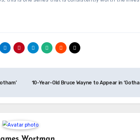
Gotham’
10-Year-Old Bruce Wayne to Appear in ‘Goth
James Wortman