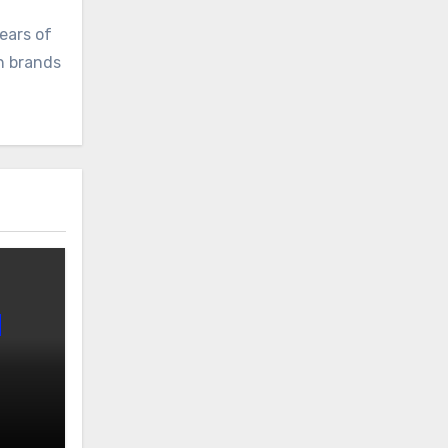
ears of
ch brands
 v