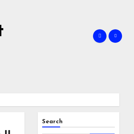
t
Search