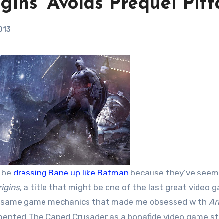
ins’ Avoids Prequel Pitfa
013
l be
dressing Bane up like Batman
because they’ve seem
igins
, a title that might be one of the last great video 
the same game mechanics that made me obsessed with
Ar
mented The Caped Crusader as a bonafide video game st