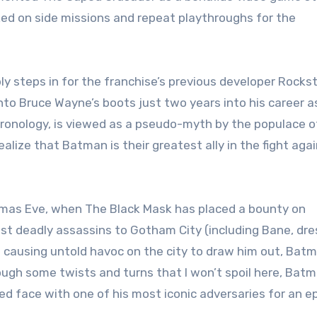
ed on side missions and repeat playthroughs for the
y steps in for the franchise’s previous developer Rocks
nto Bruce Wayne’s boots just two years into his career a
chronology, is viewed as a pseudo-myth by the populace o
ealize that Batman is their greatest ally in the fight aga
tmas Eve, when The Black Mask has placed a bounty on
st deadly assassins to Gotham City (including Bane, dr
 causing untold havoc on the city to draw him out, Bat
ough some twists and turns that I won’t spoil here, Bat
d face with one of his most iconic adversaries for an ep