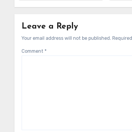
Leave a Reply
Your email address will not be published.
Required
Comment
*