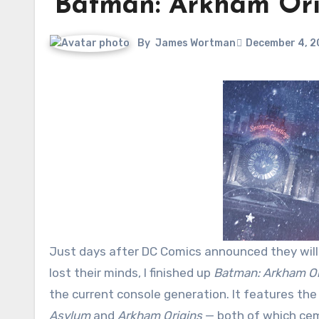
‘Batman: Arkham Orig
By
James Wortman
December 4, 2
Just days after DC Comics announced they wil
lost their minds, I finished up
Batman: Arkham Or
the current console generation. It features 
Asylum
and
Arkham Origins
— both of which ce