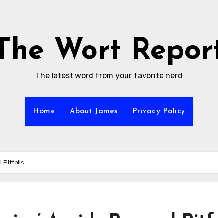
The Wort Repor
The latest word from your favorite nerd
Home
About James
Privacy Policy
 Pitfalls