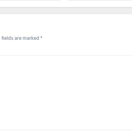
 fields are marked
*