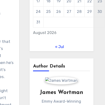
17
18
19
20
21
22
23
24
25
26
27
28
29
30
u
31
August 2026
r that
« Jul
’s
t
en he’s
Author Details
t’s
es.
might
James Wortman
sn’t
Emmy Award-Winning
stment.