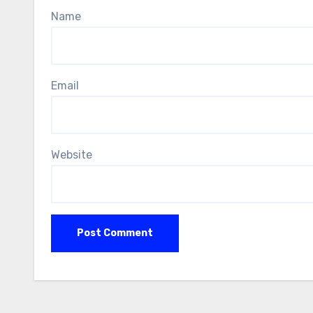
Name
Email
Website