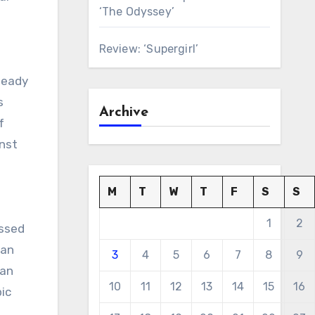
‘The Odyssey’
Review: ‘Supergirl’
teady
s
Archive
f
inst
M
T
W
T
F
S
S
1
2
essed
man
3
4
5
6
7
8
9
man
10
11
12
13
14
15
16
ic