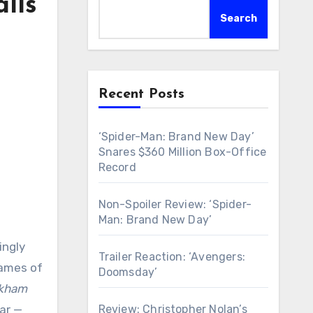
lls
Search
Recent Posts
‘Spider-Man: Brand New Day’
Snares $360 Million Box-Office
Record
Non-Spoiler Review: ‘Spider-
Man: Brand New Day’
ingly
Trailer Reaction: ‘Avengers:
games of
Doomsday’
kham
Review: Christopher Nolan’s
ar —