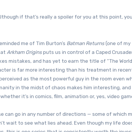
hough if that’s really a spoiler for you at this point, yo
 reminded me of Tim Burton’s
Batman Returns
(one of my
hat
Arkham Origins
puts us in control of a Caped Crusade
kes mistakes, and has yet to earn the title of “The World
acter is far more interesting than his treatment in recen
perceived as the most powerful guy in the room even wh
anity in the midst of chaos makes him interesting, and i
hether it’s in comics, film, animation or, yes, video gam
hise can go in any number of directions — some of which 
’t wait to see what lies ahead. Even though my life doe
, this is one series that is consistently worth the inve