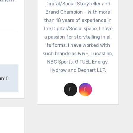
Digital/Social Storyteller and
Brand Champion - With more
than 18 years of experience in
the Digital/Social space, I have
a passion for storytelling in all
its forms. I have worked with
such brands as WWE, Lucasfilm,
NBC Sports, G FUEL Energy,
Hydrow and Dechert LLP.
am’