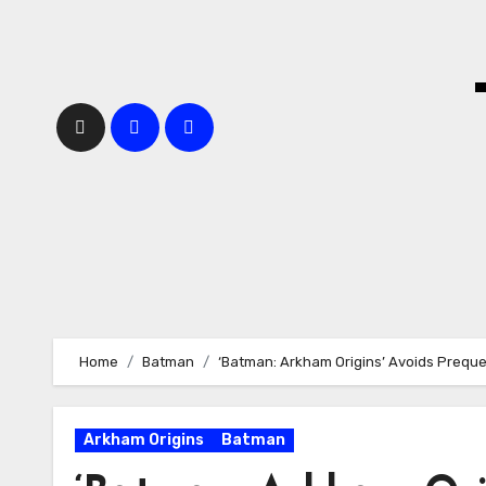
Skip
to
content
Home
Batman
‘Batman: Arkham Origins’ Avoids Prequel
Arkham Origins
Batman