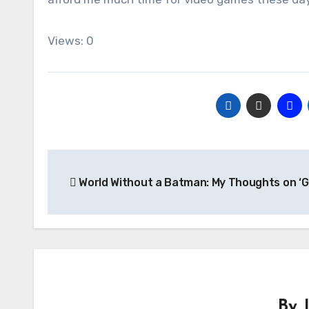
Views: 0
Post
World Without a Batman: My Thoughts on ‘
navigation
By