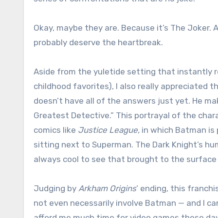
Okay, maybe they are. Because it’s The Joker. Alt
probably deserve the heartbreak.
Aside from the yuletide setting that instantly
childhood favorites), I also really appreciated t
doesn’t have all of the answers just yet. He ma
Greatest Detective.” This portrayal of the char
comics like
Justice League,
in which Batman is 
sitting next to Superman. The Dark Knight’s hum
always cool to see that brought to the surface w
Judging by
Arkham Origins
’ ending, this franc
not even necessarily involve Batman — and I can
afford me much time for video games these days