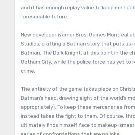
and it has enough replay value to keep me hook
foreseeable future.
New developer Warner Bros. Games Montréal abl
Studios, crafting a Batman story that puts us i
Batman. The Dark Knight, at this point in the 
Gotham City, while the police force has yet to r
crime.
The entirety of the game takes place on Chris
Batman’s head, drawing eight of the world’s mo
appropriately). To keep these mercenaries from
instead takes the fight to them. Of course, thr
ultimately finds himself face to makeup-smeare
series of confrontations that are no joke.