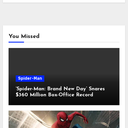
You Missed
Spider-Man
‘Spider-Man: Brand New Day’ Snares
$360 Million Box-Office Record