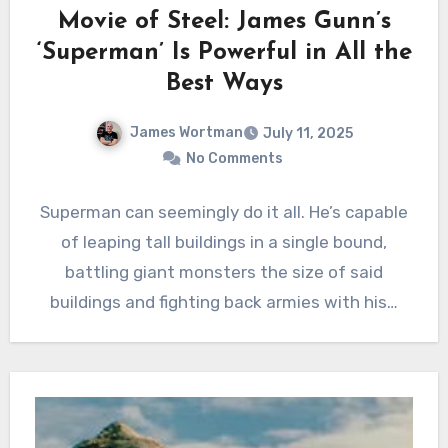
Movie of Steel: James Gunn’s
‘Superman’ Is Powerful in All the
Best Ways
James Wortman
July 11, 2025
No Comments
Superman can seemingly do it all. He’s capable
of leaping tall buildings in a single bound,
battling giant monsters the size of said
buildings and fighting back armies with his…