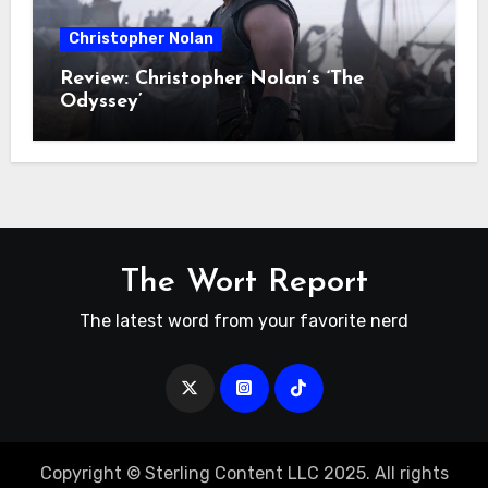
Christopher Nolan
Review: Christopher Nolan’s ‘The
Odyssey’
The Wort Report
The latest word from your favorite nerd
Copyright © Sterling Content LLC 2025. All rights