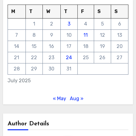
M
T
W
T
F
S
S
1
2
3
4
5
6
7
8
9
10
11
12
13
14
15
16
17
18
19
20
21
22
23
24
25
26
27
28
29
30
31
July 2025
« May
Aug »
Author Details