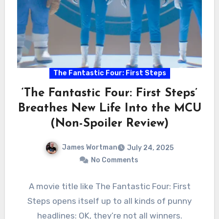
The Fantastic Four: First Steps
‘The Fantastic Four: First Steps’
Breathes New Life Into the MCU
(Non-Spoiler Review)
James Wortman
July 24, 2025
No Comments
A movie title like The Fantastic Four: First
Steps opens itself up to all kinds of punny
headlines: OK, they’re not all winners.