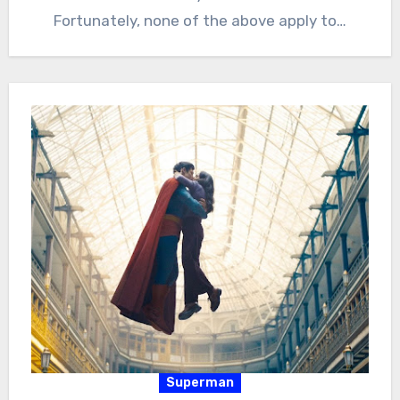
Fortunately, none of the above apply to…
Superman