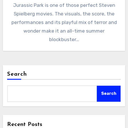
Jurassic Park is one of those perfect Steven
Spielberg movies. The visuals, the score, the
performances and its playful mix of terror and
wonder make it an all-time summer
blockbuster…
Search
Search
Recent Posts