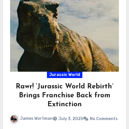
Jurassic World
Rawr! ‘Jurassic World Rebirth’
Brings Franchise Back from
Extinction
James Wortman
July 3, 2025
No Comments