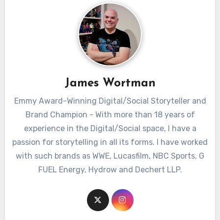
James Wortman
Emmy Award-Winning Digital/Social Storyteller and
Brand Champion - With more than 18 years of
experience in the Digital/Social space, I have a
passion for storytelling in all its forms. I have worked
with such brands as WWE, Lucasfilm, NBC Sports, G
FUEL Energy, Hydrow and Dechert LLP.