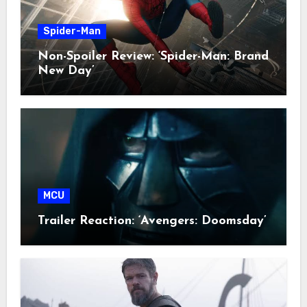
Spider-Man
Non-Spoiler Review: ‘Spider-Man: Brand
New Day’
MCU
Trailer Reaction: ‘Avengers: Doomsday’