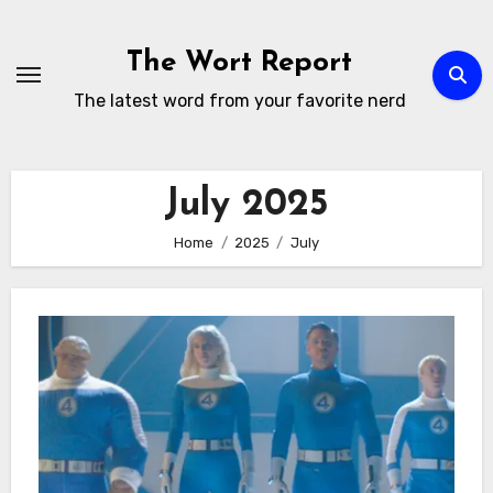
Skip
to
The Wort Report
content
The latest word from your favorite nerd
July 2025
Home
2025
July