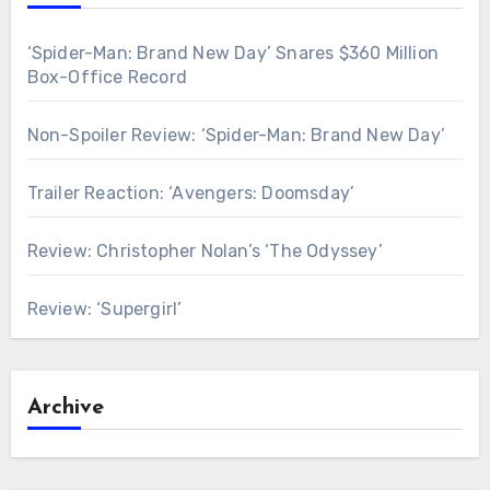
‘Spider-Man: Brand New Day’ Snares $360 Million
Box-Office Record
Non-Spoiler Review: ‘Spider-Man: Brand New Day’
Trailer Reaction: ‘Avengers: Doomsday’
Review: Christopher Nolan’s ‘The Odyssey’
Review: ‘Supergirl’
Archive